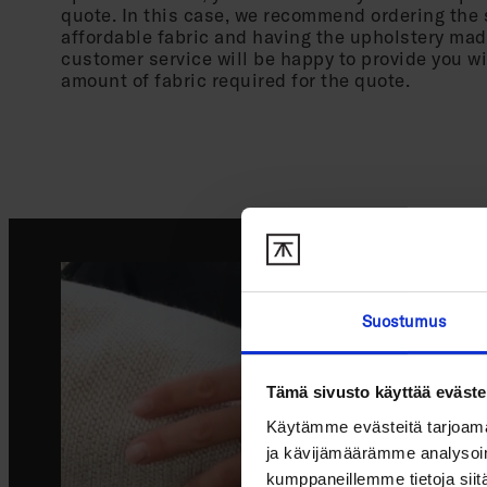
quote. In this case, we recommend ordering the 
affordable fabric and having the upholstery mad
customer service will be happy to provide you w
amount of fabric required for the quote.
Suostumus
Tämä sivusto käyttää eväste
Käytämme evästeitä tarjoama
ja kävijämäärämme analysoim
kumppaneillemme tietoja siitä