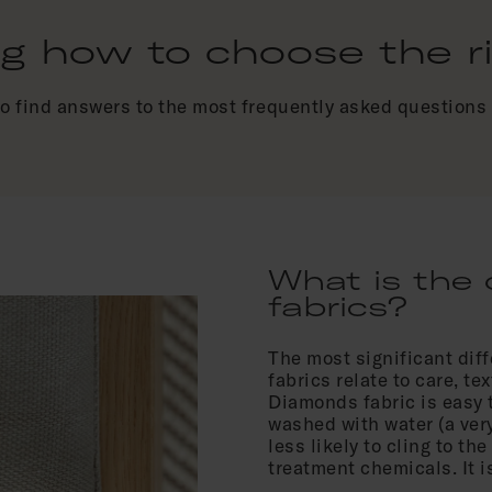
 how to choose the rig
to find answers to the most frequently asked questions 
What is the 
fabrics?
The most significant di
fabrics relate to care, t
Diamonds fabric is easy 
washed with water (a very
less likely to cling to th
treatment chemicals. It 