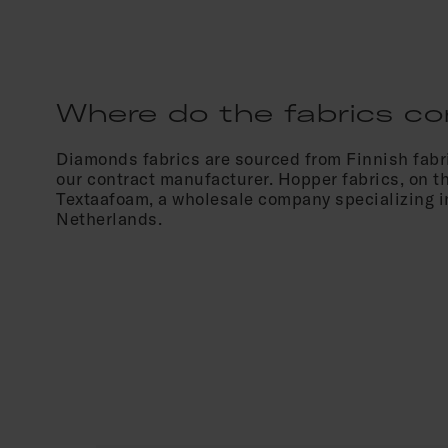
Where do the fabrics c
Diamonds fabrics are sourced from Finnish fabri
our contract manufacturer. Hopper fabrics, on t
Textaafoam, a wholesale company specializing in
Netherlands.