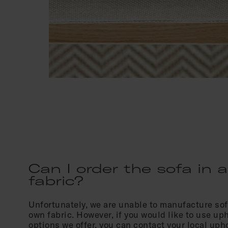
Can I order the sofa in a
fabric?
Unfortunately, we are unable to manufacture so
own fabric. However, if you would like to use up
options we offer, you can contact your local uph