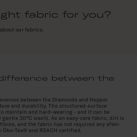
ht fabric for you?
about our fabrics.
difference between the
fferences between the Diamonds and Hopper
exture and durability. The structured-surface
to maintain and hard-wearing - and it can be
 gentle 30°C wash). As an easy-care fabric, dirt is
e fibres, and the fabric has not required any after-
is Öko-Tex® and REACH certified.