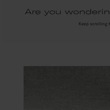
Are you wondering
Keep scrolling 