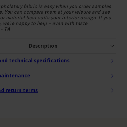
pholstery fabric is easy when you order samples
e. You can compare them at your leisure and see
or material best suits your interior design. If you
, we're happy to help – even with taste
 - TA
Description
and technical specifications
maintenance
nd return terms