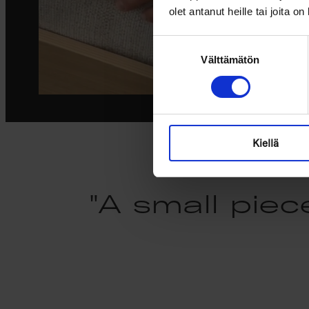
olet antanut heille tai joita o
Suostumuksen
Välttämätön
valinta
Kiellä
"A small piec