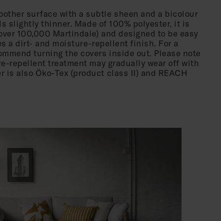
other surface with a subtle sheen and a bicolour
ls slightly thinner. Made of 100% polyester, it is
over 100,000 Martindale) and designed to be easy
res a dirt- and moisture-repellent finish. For a
mmend turning the covers inside out. Please note
re-repellent treatment may gradually wear off with
 is also Öko-Tex (product class II) and REACH