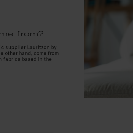
ome from?
c supplier Lauritzon by
he other hand, come from
 fabrics based in the