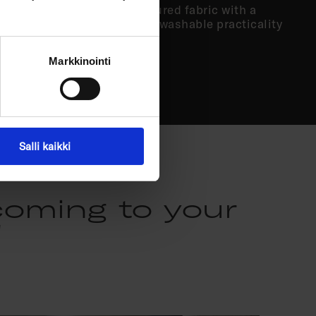
’re looking for a more structured fabric with a
d you value easy-care, water-washable practicality
choice.
Markkinointi
Salli kaikki
coming to your
"