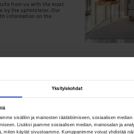
sofa from us with the most
e by the upholsterer. Our
ith information on the
Yksityiskohdat
Which fabri
itä
For active everyday use,
polyester fabric, easy to
mme sisällön ja mainosten räätälöimiseen, sosiaalisen median
Martindale). It can also 
iseen. Lisäksi jaamme sosiaalisen median, mainosalan ja analy
, miten käytät sivustoamme. Kumppanimme voivat yhdistää näitä t