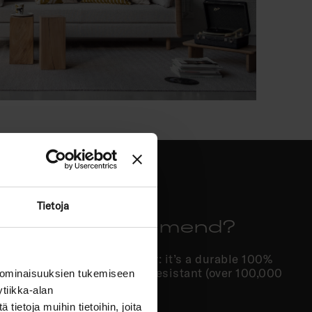
Tietoja
c do you recommend?
 we often recommend Hopper: it’s a durable 100%
 clean, and highly abrasion-resistant (over 100,000
 ominaisuuksien tukemiseen
be washed at 30°C.
tiikka-alan
ietoja muihin tietoihin, joita