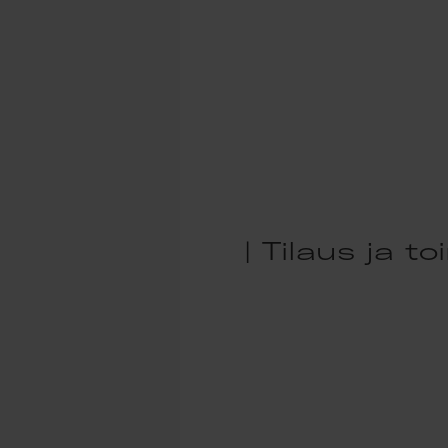
| Tilaus ja t