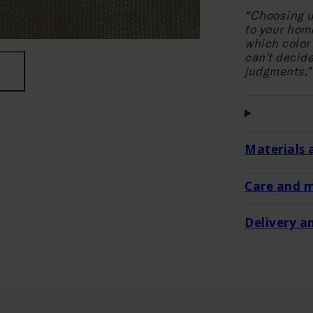
“Choosing u
to your hom
which color 
can't decide
judgments.”
Materials 
Care and 
Delivery a