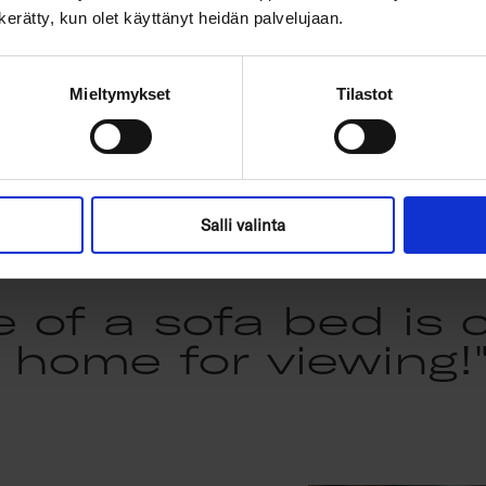
If, on the other hand, you
n kerätty, kun olet käyttänyt heidän palvelujaan.
softly textured look - an
- Diamonds is a reliable 
Mieltymykset
Tilastot
Salli valinta
e of a sofa bed is 
home for viewing!