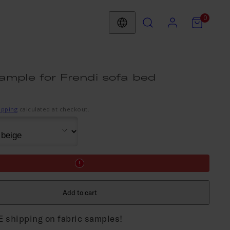
Search
Account
View
View
0
my
my
Country/region
cart
cart
(0)
(0)
ample for Frendi sofa bed
ipping
calculated at checkout.
Add to cart
 shipping on fabric samples!