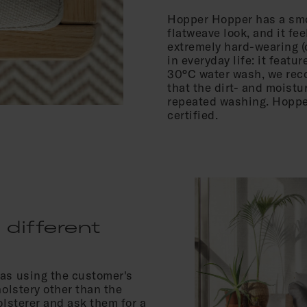
Hopper Hopper has a smo
flatweave look, and it fee
extremely hard-wearing (
in everyday life: it featu
30°C water wash, we reco
that the dirt- and moistu
repeated washing. Hopper
certified.
 different
fas using the customer's
holstery other than the
olsterer and ask them for a